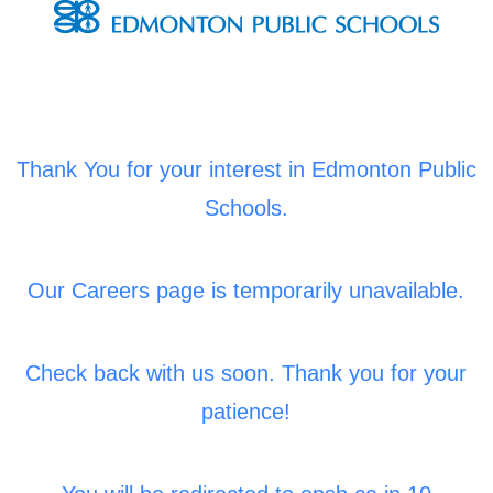
Thank You for your interest in Edmonton Public
Schools.
Our Careers page is temporarily unavailable.
Check back with us soon. Thank you for your
patience!