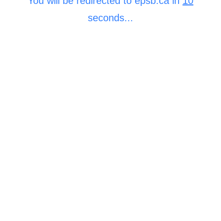
You will be redirected to epsb.ca in
10
seconds...